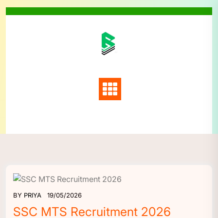
Skip
to
content
BY
PRIYA
19/05/2026
SSC MTS Recruitment 2026