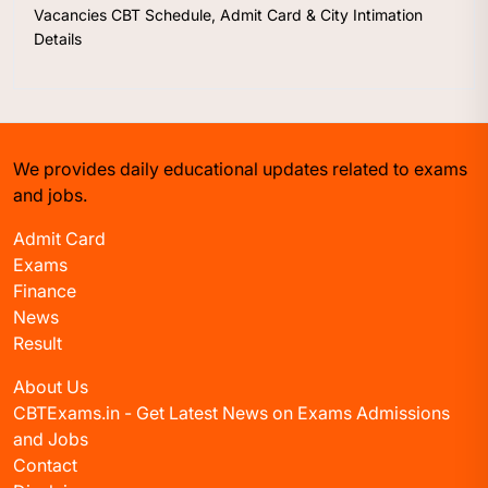
Vacancies CBT Schedule, Admit Card & City Intimation
Details
We provides daily educational updates related to exams
and jobs.
Admit Card
Exams
Finance
News
Result
About Us
CBTExams.in - Get Latest News on Exams Admissions
and Jobs
Contact