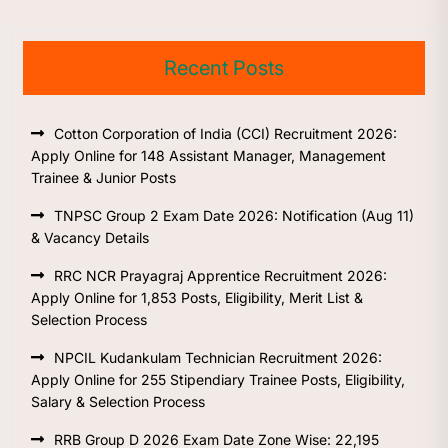
Recent Posts
Cotton Corporation of India (CCI) Recruitment 2026:
Apply Online for 148 Assistant Manager, Management
Trainee & Junior Posts
TNPSC Group 2 Exam Date 2026: Notification (Aug 11)
& Vacancy Details
RRC NCR Prayagraj Apprentice Recruitment 2026:
Apply Online for 1,853 Posts, Eligibility, Merit List &
Selection Process
NPCIL Kudankulam Technician Recruitment 2026:
Apply Online for 255 Stipendiary Trainee Posts, Eligibility,
Salary & Selection Process
RRB Group D 2026 Exam Date Zone Wise: 22,195