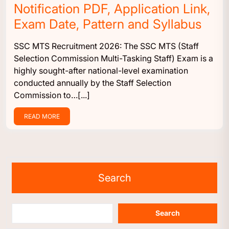
Notification PDF, Application Link,
Exam Date, Pattern and Syllabus
SSC MTS Recruitment 2026: The SSC MTS (Staff
Selection Commission Multi-Tasking Staff) Exam is a
highly sought-after national-level examination
conducted annually by the Staff Selection
Commission to…[...]
READ MORE
Search
Search