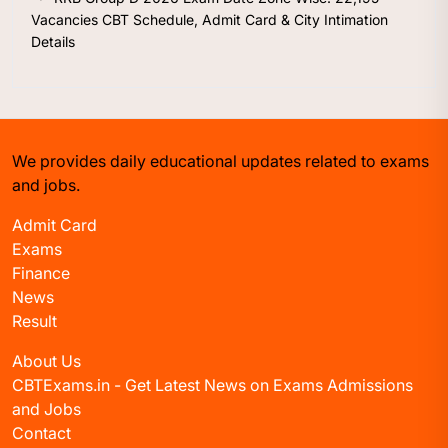
Vacancies CBT Schedule, Admit Card & City Intimation
Details
We provides daily educational updates related to exams
and jobs.
Admit Card
Exams
Finance
News
Result
About Us
CBTExams.in - Get Latest News on Exams Admissions
and Jobs
Contact