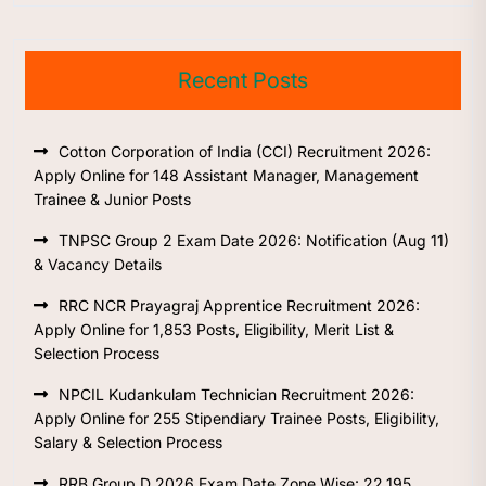
Recent Posts
Cotton Corporation of India (CCI) Recruitment 2026:
Apply Online for 148 Assistant Manager, Management
Trainee & Junior Posts
TNPSC Group 2 Exam Date 2026: Notification (Aug 11)
& Vacancy Details
RRC NCR Prayagraj Apprentice Recruitment 2026:
Apply Online for 1,853 Posts, Eligibility, Merit List &
Selection Process
NPCIL Kudankulam Technician Recruitment 2026:
Apply Online for 255 Stipendiary Trainee Posts, Eligibility,
Salary & Selection Process
RRB Group D 2026 Exam Date Zone Wise: 22,195