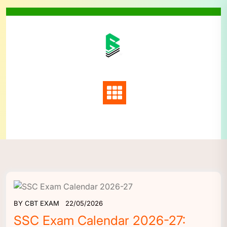
Skip
to
content
BY
CBT EXAM
22/05/2026
SSC Exam Calendar 2026-27: