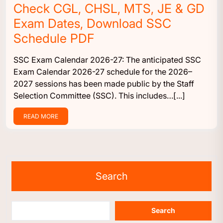
Check CGL, CHSL, MTS, JE & GD
Exam Dates, Download SSC
Schedule PDF
SSC Exam Calendar 2026-27: The anticipated SSC
Exam Calendar 2026-27 schedule for the 2026–
2027 sessions has been made public by the Staff
Selection Committee (SSC). This includes…[...]
READ MORE
Search
Search